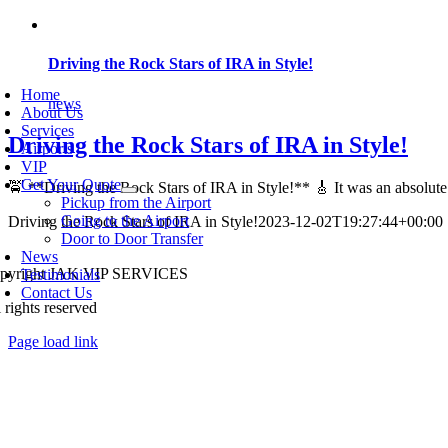
Skip
to
content
Driving the Rock Stars of IRA in Style!
oggle
avigation
Home
news
About Us
Services
Driving the Rock Stars of IRA in Style!
Airports
VIP
Get Your Quote
🚖 **Driving the Rock Stars of IRA in Style!** 🎸 It was an absolute t
Pickup from the Airport
Going to the Airport
Driving the Rock Stars of IRA in Style!
2023-12-02T19:27:44+00:00
Door to Door Transfer
News
pyright JAK VIP SERVICES
Testimonials
Contact Us
 rights reserved
Page load link
Go
to
Top