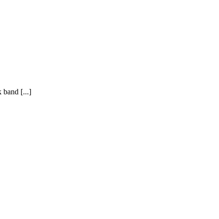
 band [...]