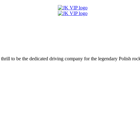
hrill to be the dedicated driving company for the legendary Polish rock